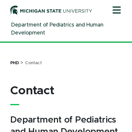
Jump
Jump
Jump
to
to
to
Header
Main
Footer
Department of Pediatrics and Human
Content
Development
>
PHD
Contact
Contact
Department of Pediatrics
and Human Development