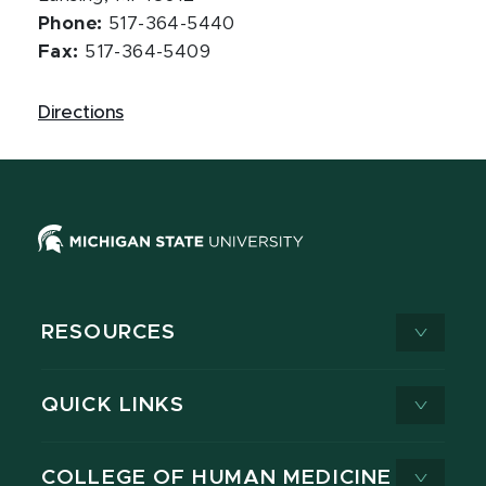
Phone:
517-364-5440
Fax:
517-364-5409
Directions
RESOURCES
QUICK LINKS
COLLEGE OF HUMAN MEDICINE