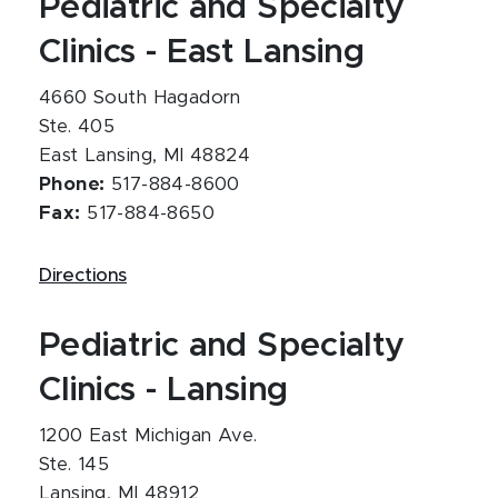
Pediatric and Specialty
Clinics - East Lansing
4660 South Hagadorn
Ste. 405
East Lansing, MI 48824
Phone:
517-884-8600
Fax:
517-884-8650
Directions
Pediatric and Specialty
Clinics - Lansing
1200 East Michigan Ave.
Ste. 145
Lansing, MI 48912