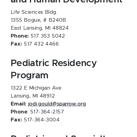
Life Sciences Bldg.
1355 Bogue, # B240B
East Lansing, MI 48824
Phone:
517 353 5042
Fax:
517 432 4466
Pediatric Residency
Program
1322 E Michigan Ave
Lansing, MI 48912
Email:
jodi.gould@sparrow.org
Phone
: 517-364-2157
Fax:
517-364-3004