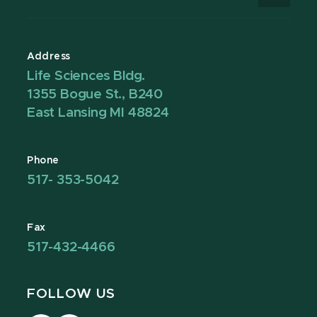
Address
Life Sciences Bldg.
1355 Bogue St., B240
East Lansing MI 48824
Phone
517- 353-5042
Fax
517-432-4466
FOLLOW US