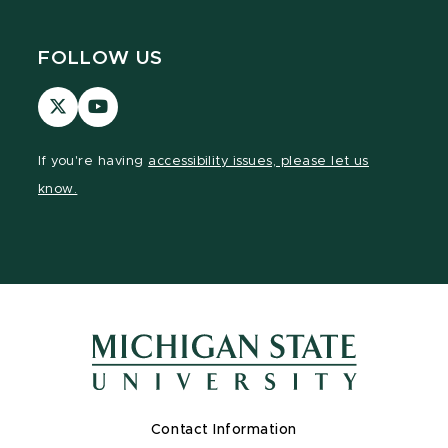
FOLLOW US
Visit
Visit
our
our
page
YouTube
If you're having
accessibility issues, please let us
on
page
know.
X
Contact Information