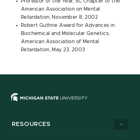
Professor of the Year, SC Chapter of the
American Association on Mental
Retardation, November 8, 2002
Robert Guthrie Award for Advances in
Biochemical and Molecular Genetics,
American Association of Mental
Retardation, May 23, 2003
RESOURCES