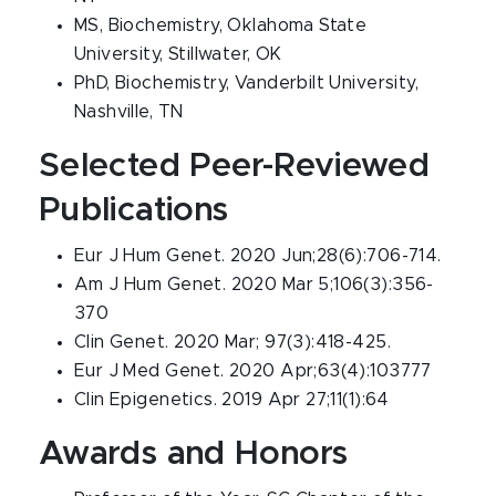
MS, Biochemistry, Oklahoma State
University, Stillwater, OK
PhD, Biochemistry, Vanderbilt University,
Nashville, TN
Selected Peer-Reviewed
Publications
Eur J Hum Genet. 2020 Jun;28(6):706-714.
Am J Hum Genet. 2020 Mar 5;106(3):356-
370
Clin Genet. 2020 Mar; 97(3):418-425.
Eur J Med Genet. 2020 Apr;63(4):103777
Clin Epigenetics. 2019 Apr 27;11(1):64
Awards and Honors