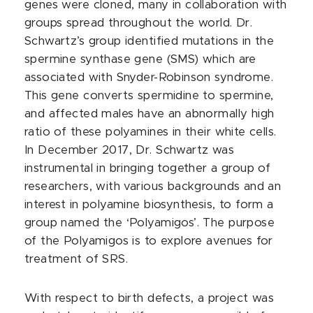
genes were cloned, many in collaboration with
groups spread throughout the world. Dr.
Schwartz’s group identified mutations in the
spermine synthase gene (SMS) which are
associated with Snyder-Robinson syndrome.
This gene converts spermidine to spermine,
and affected males have an abnormally high
ratio of these polyamines in their white cells.
In December 2017, Dr. Schwartz was
instrumental in bringing together a group of
researchers, with various backgrounds and an
interest in polyamine biosynthesis, to form a
group named the ‘Polyamigos’. The purpose
of the Polyamigos is to explore avenues for
treatment of SRS.
With respect to birth defects, a project was