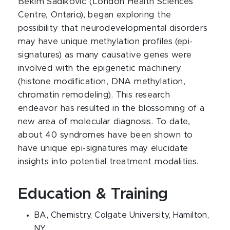
Bekim Sadikovic (London Health Sciences
Centre, Ontario), began exploring the
possibility that neurodevelopmental disorders
may have unique methylation profiles (epi-
signatures) as many causative genes were
involved with the epigenetic machinery
(histone modification, DNA methylation,
chromatin remodeling). This research
endeavor has resulted in the blossoming of a
new area of molecular diagnosis. To date,
about 40 syndromes have been shown to
have unique epi-signatures may elucidate
insights into potential treatment modalities.
Education & Training
BA, Chemistry, Colgate University, Hamilton,
NY