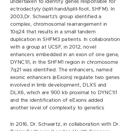
undertaken to identify genes responsible for
ectrodactyly (split-hand/split-foot, SHFM). In
2003,Dr. Schwartz’s group identified a
complex, chromosomal rearrangement in
10q24 that results in a small tandem
duplication in SHFM3 patients. In collaboration
with a group at UCSF, in 2012, novel
enhancers embedded in an exon of one gene,
DYNC1I1, in the SHFM1 region in chromosome
7q21 was identified. The enhancers, named
exonic enhancers (eExons) regulate two genes
involved in limb development, DLX5 and
DLX6, which are 900 kb proximal to DYNC1I1
and the identification of eExons added
another level of complexity to genetics
In 2016, Dr. Schwartz, in collaboration with Dr.