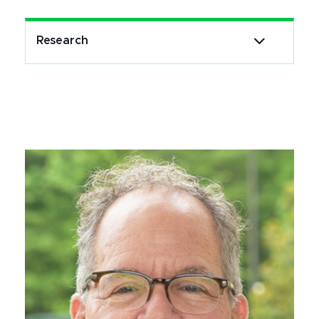
Research