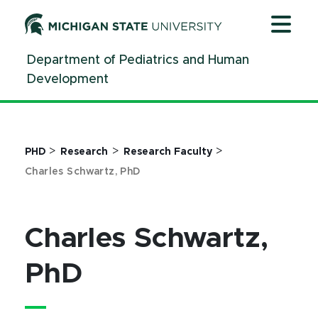
Jump
Jump
Jump
to
to
to
Header
Main
Footer
Department of Pediatrics and Human
Content
Development
>
>
>
PHD
Research
Research Faculty
Charles Schwartz, PhD
Charles Schwartz,
PhD