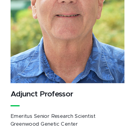
Adjunct Professor
Emeritus Senior Research Scientist
Greenwood Genetic Center