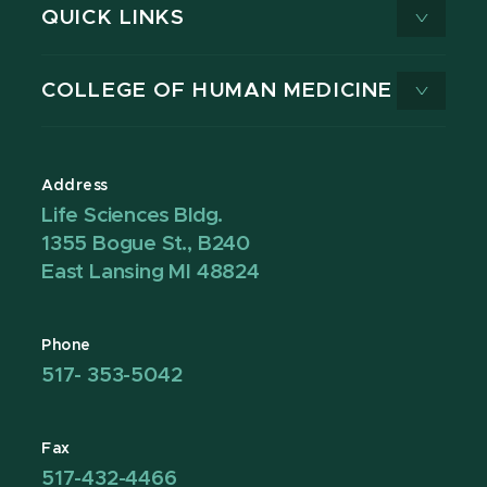
QUICK LINKS
COLLEGE OF HUMAN MEDICINE
Address
Life Sciences Bldg.
1355 Bogue St., B240
East Lansing MI 48824
Phone
517- 353-5042
Fax
517-432-4466