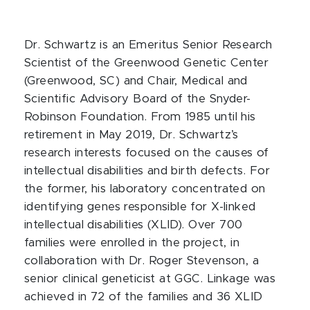
Dr. Schwartz is an Emeritus Senior Research
Scientist of the Greenwood Genetic Center
(Greenwood, SC) and Chair, Medical and
Scientific Advisory Board of the Snyder-
Robinson Foundation. From 1985 until his
retirement in May 2019, Dr. Schwartz’s
research interests focused on the causes of
intellectual disabilities and birth defects. For
the former, his laboratory concentrated on
identifying genes responsible for X-linked
intellectual disabilities (XLID). Over 700
families were enrolled in the project, in
collaboration with Dr. Roger Stevenson, a
senior clinical geneticist at GGC. Linkage was
achieved in 72 of the families and 36 XLID